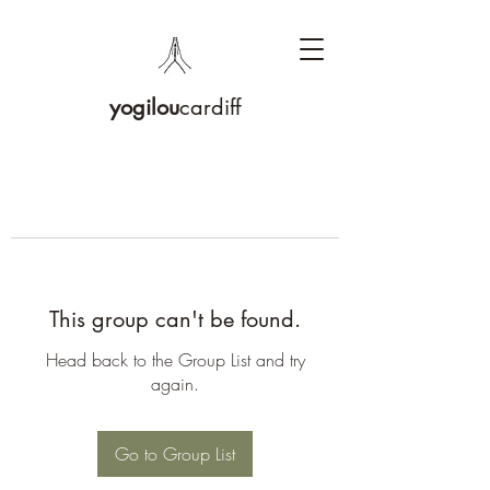
yogilou
cardiff
This group can't be found.
Head back to the Group List and try
again.
Go to Group List