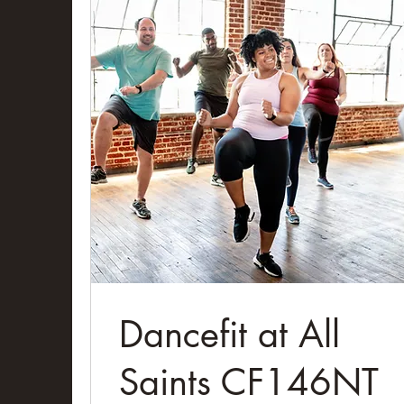
Dancefit at All
Saints CF146NT