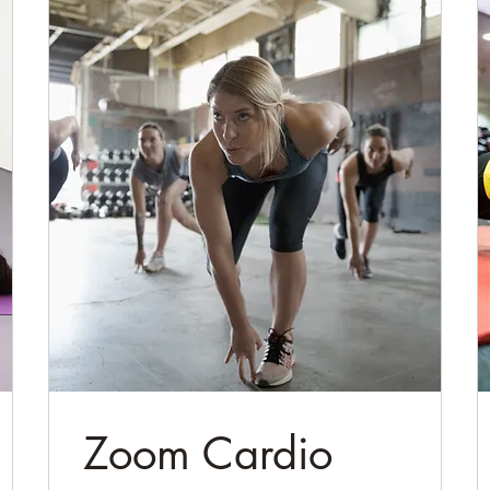
Zoom Cardio