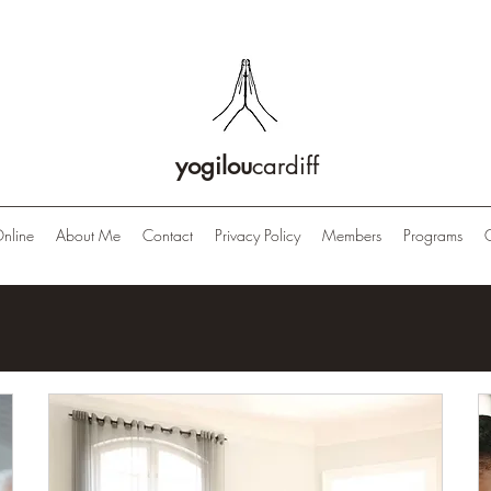
yogilou
cardiff
nline
About Me
Contact
Privacy Policy
Members
Programs