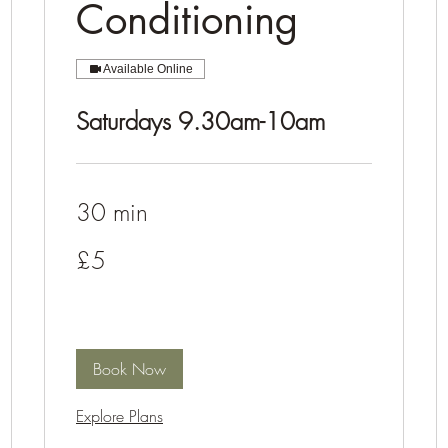
Conditioning
Available Online
Saturdays 9.30am-10am
30 min
5
£5
British
pounds
Book Now
Explore Plans