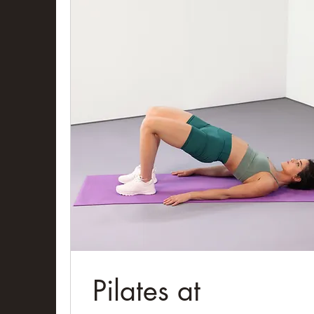
Pilates at