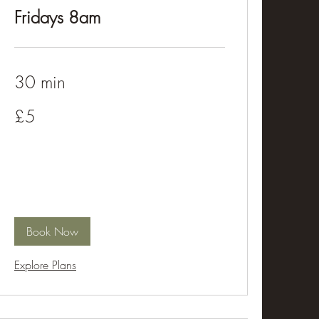
Fridays 8am
30 min
5
£5
British
pounds
Book Now
Explore Plans