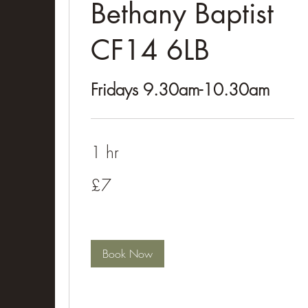
Bethany Baptist
CF14 6LB
Fridays 9.30am-10.30am
1 hr
£7
£7
Book Now