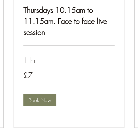
Thursdays 10.15am to
11.15am. Face to face live
session
1 hr
£7
£7
Book Now