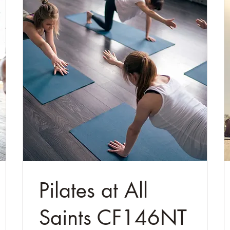
Pilates at All
Saints CF146NT