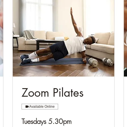
Zoom Pilates
Available Online
Tuesdays 5.30pm