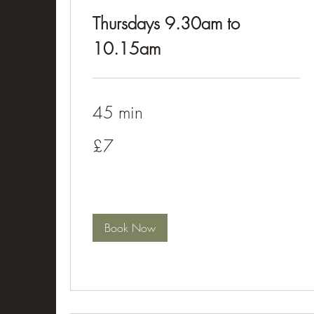
Thursdays 9.30am to
10.15am
45 min
£7
£7
Book Now