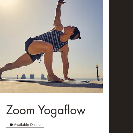
Zoom Yogaflow
Available Online