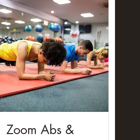
Zoom Abs &