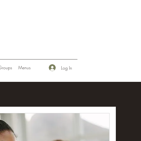
Groups
Menus
Log In