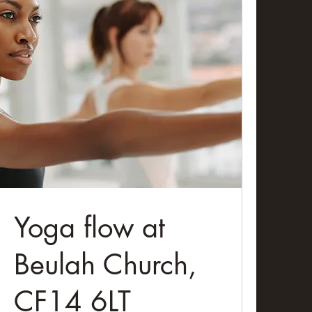
Yoga flow at
Beulah Church,
CF14 6LT