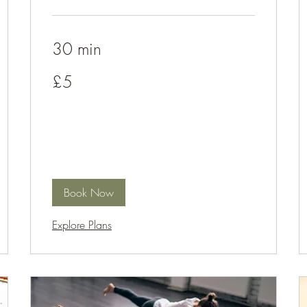
30 min
5
£5
British
pounds
Book Now
Explore Plans