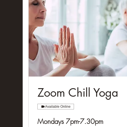
Zoom Chill Yoga
Available Online
Mondays 7pm-7.30pm