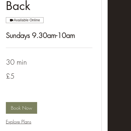
Back
Available Online
Sundays 9.30am-10am
30 min
5
£5
British
pounds
Book Now
Explore Plans