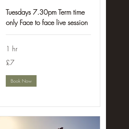
Tuesdays 7.30pm Term time
only Face to face live session
1 hr
£7
£7
Book Now