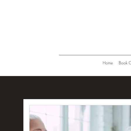
Home
Book O