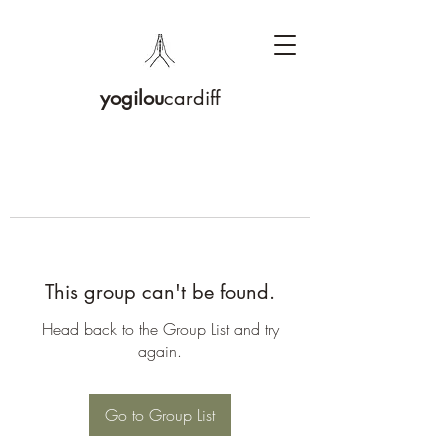
yogilou
cardiff
This group can't be found.
Head back to the Group List and try
again.
Go to Group List