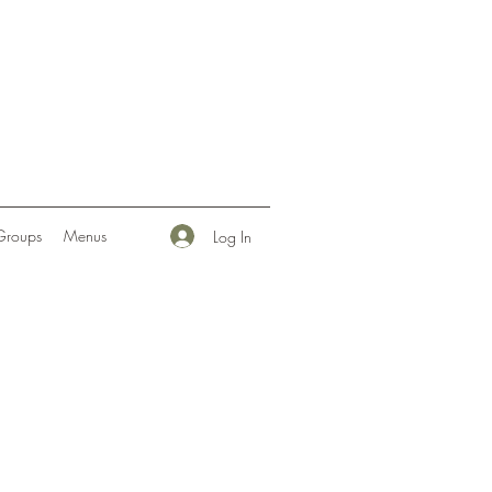
Groups
Menus
Log In