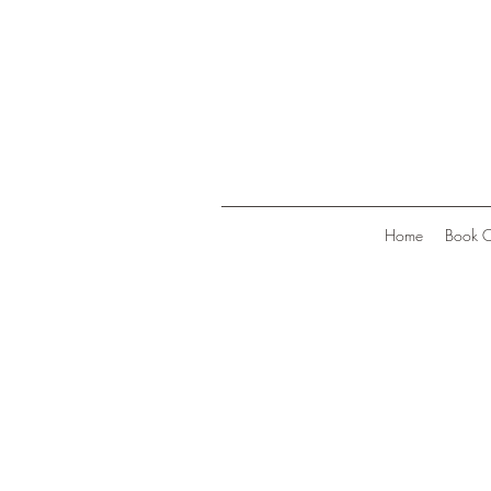
Home
Book O