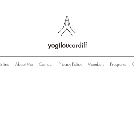
yogilou
cardiff
nline
About Me
Contact
Privacy Policy
Members
Programs