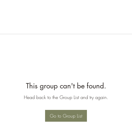
This group can't be found.
Head back to the Group List and try again.
Go to Group List