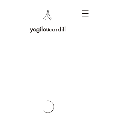
yogilou
cardiff