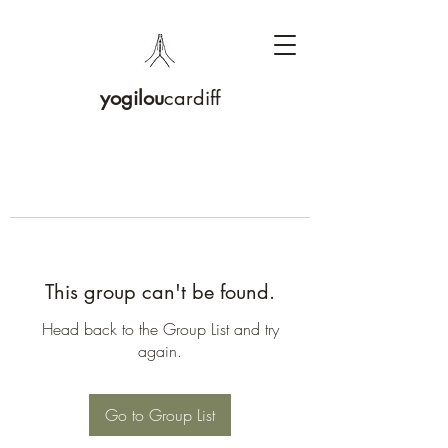
yogilou
cardiff
This group can't be found.
Head back to the Group List and try
again.
Go to Group List