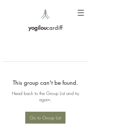
yogilou
cardiff
This group can't be found.
Head back to the Group List and try
again.
Go to Group List