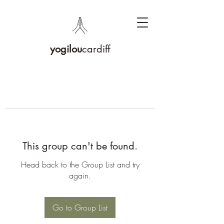
yogilou
cardiff
This group can't be found.
Head back to the Group List and try
again.
Go to Group List