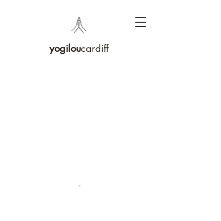
yogilou
cardiff