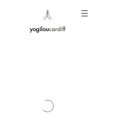
yogilou
cardiff