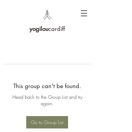
yogilou
cardiff
This group can't be found.
Head back to the Group List and try
again.
Go to Group List