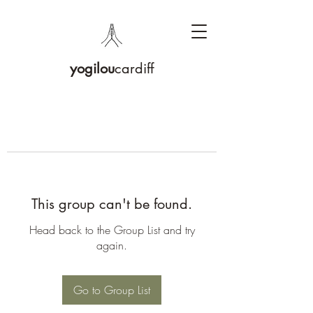
yogilou
cardiff
This group can't be found.
Head back to the Group List and try
again.
Go to Group List