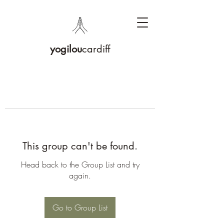
yogilou
cardiff
This group can't be found.
Head back to the Group List and try
again.
Go to Group List