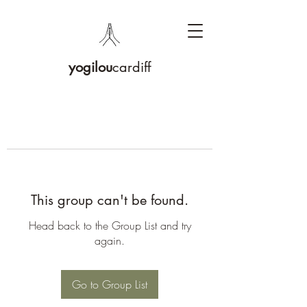
yogilou
cardiff
This group can't be found.
Head back to the Group List and try
again.
Go to Group List