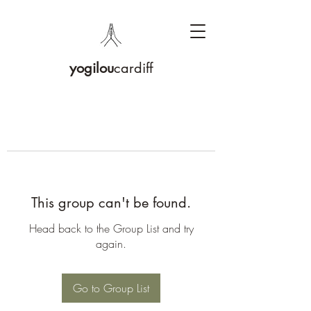
yogilou
cardiff
This group can't be found.
Head back to the Group List and try
again.
Go to Group List