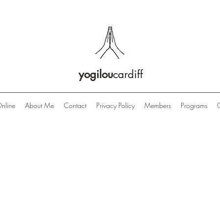
yogilou
cardiff
nline
About Me
Contact
Privacy Policy
Members
Programs