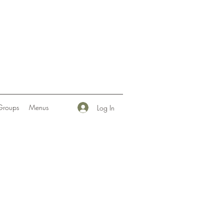
Groups
Menus
Log In