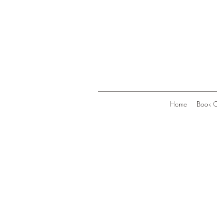
Home
Book O