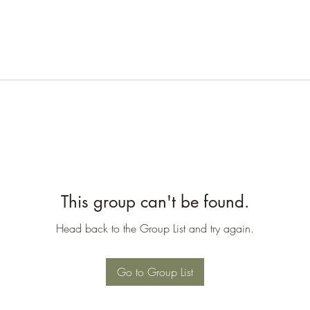
This group can't be found.
Head back to the Group List and try again.
Go to Group List