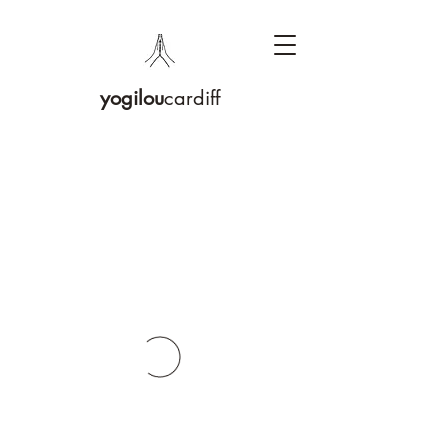
yogilou
cardiff