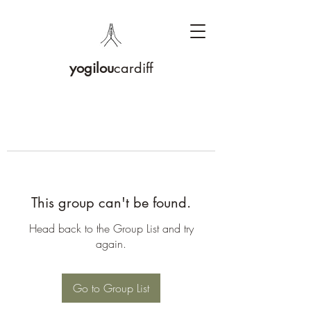
yogilou
cardiff
This group can't be found.
Head back to the Group List and try
again.
Go to Group List