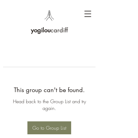
yogilou
cardiff
This group can't be found.
Head back to the Group List and try
again.
Go to Group List