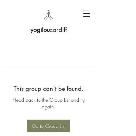
yogilou
cardiff
This group can't be found.
Head back to the Group List and try
again.
Go to Group List