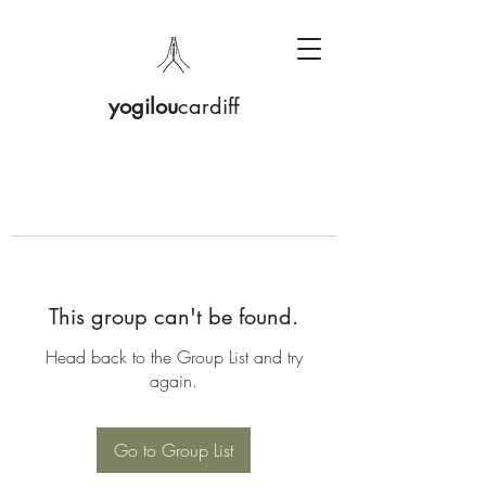
yogilou
cardiff
This group can't be found.
Head back to the Group List and try
again.
Go to Group List