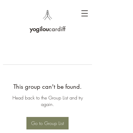
yogilou
cardiff
This group can't be found.
Head back to the Group List and try
again.
Go to Group List