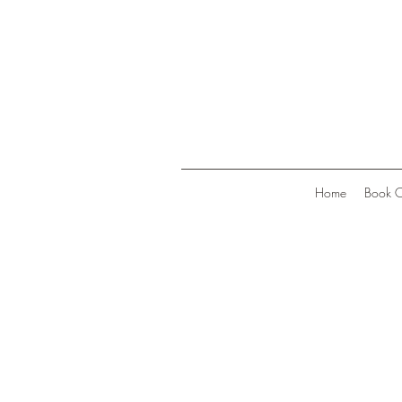
Home
Book O