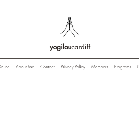
yogilou
cardiff
nline
About Me
Contact
Privacy Policy
Members
Programs