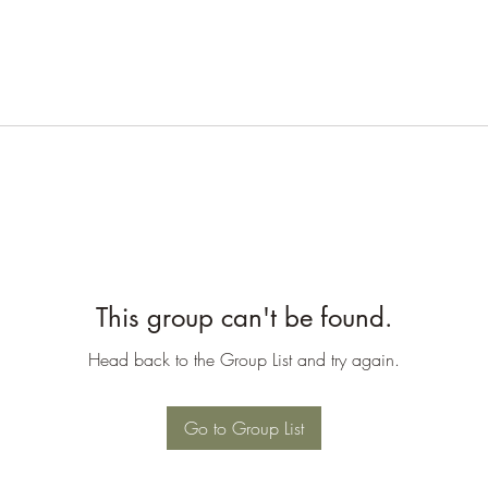
This group can't be found.
Head back to the Group List and try again.
Go to Group List