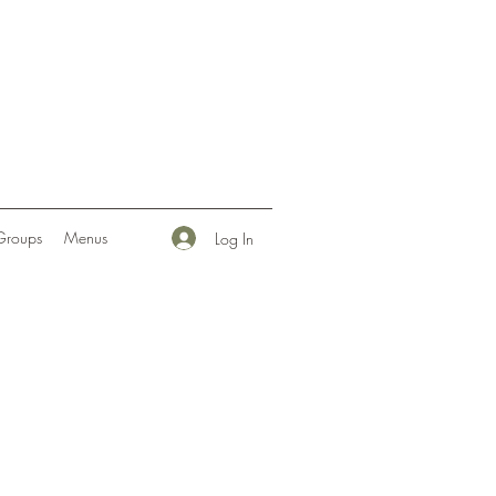
Groups
Menus
Log In